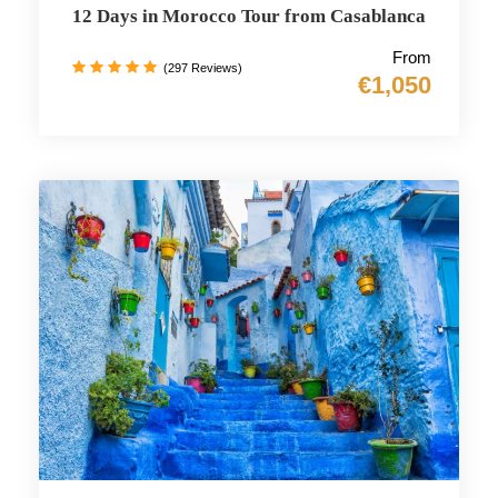
12 Days in Morocco Tour from Casablanca
From
(297 Reviews)
€1,050