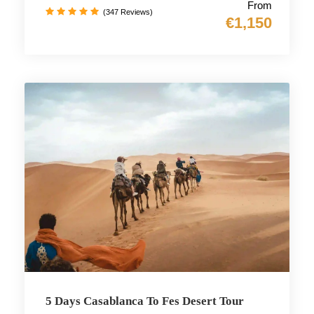
From
(347 Reviews)
€1,150
5 Days Casablanca To Fes Desert Tour