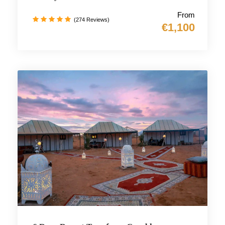
From
(274 Reviews)
€1,100