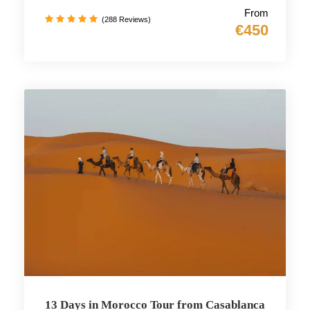
From
(288 Reviews)
€450
13 Days in Morocco Tour from Casablanca