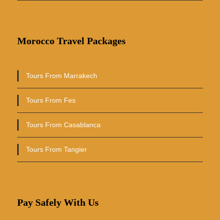
Morocco Travel Packages
Tours From Marrakech
Tours From Fes
Tours From Casablanca
Tours From Tangier
Pay Safely With Us