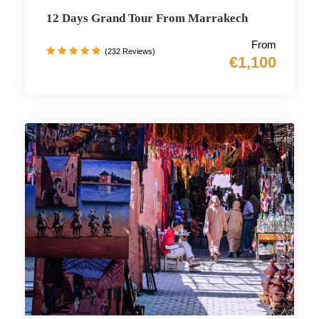
12 Days Grand Tour From Marrakech
From
(232 Reviews)
€1,100