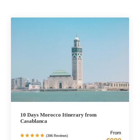
10 Days Morocco Itinerary from
Casablanca
From
(396 Reviews)