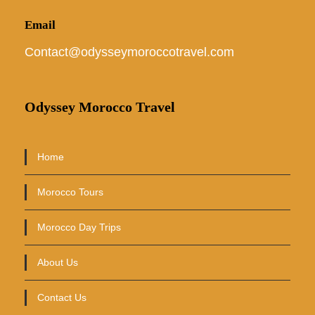
Email
Contact@odysseymoroccotravel.com
Odyssey Morocco Travel
Home
Morocco Tours
Morocco Day Trips
About Us
Contact Us