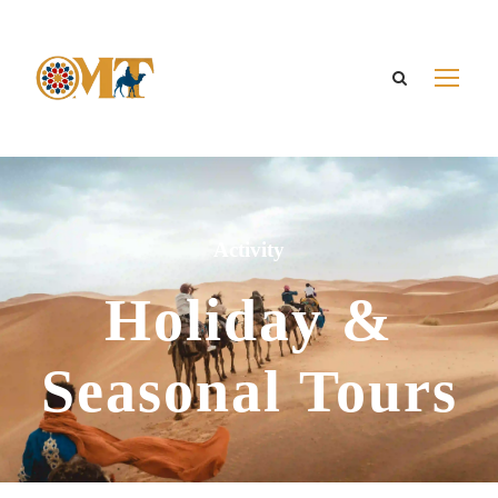
Activity
Holiday &
Seasonal Tours