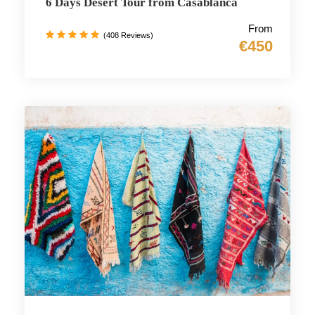
6 Days Desert Tour from Casablanca
From
(408 Reviews)
€450