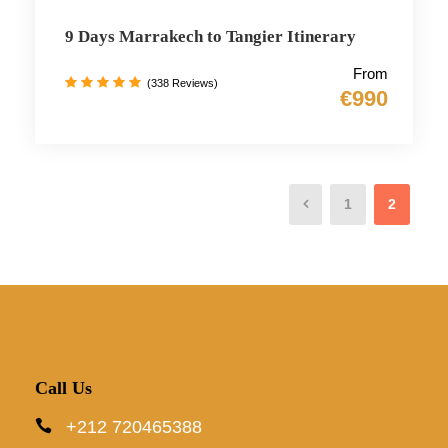
9 Days Marrakech to Tangier Itinerary
From
(338 Reviews)
€990
1
2
Call Us
+212 720465388