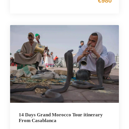
€980
14 Days Grand Morocco Tour itinerary
From Casablanca