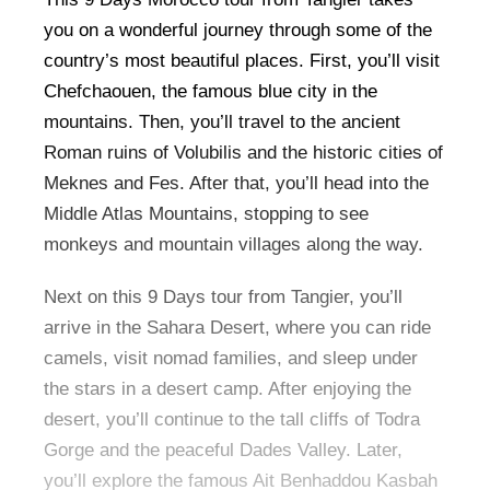
you on a wonderful journey through some of the
country’s most beautiful places. First, you’ll visit
Chefchaouen, the famous blue city in the
mountains. Then, you’ll travel to the ancient
Roman ruins of Volubilis and the historic cities of
Meknes and Fes. After that, you’ll head into the
Middle Atlas Mountains, stopping to see
monkeys and mountain villages along the way.
Next on this 9 Days tour from Tangier, you’ll
arrive in the Sahara Desert, where you can ride
camels, visit nomad families, and sleep under
the stars in a desert camp. After enjoying the
desert, you’ll continue to the tall cliffs of Todra
Gorge and the peaceful Dades Valley. Later,
you’ll explore the famous Ait Benhaddou Kasbah