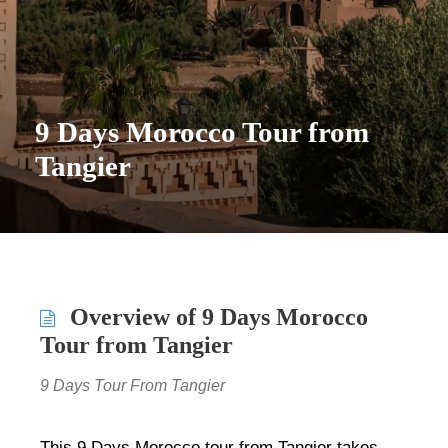
9 Days Morocco Tour from
Tangier
Overview of 9 Days Morocco
Tour from Tangier
9 Days Tour From Tangier
This 9 Days Morocco tour from Tangier takes