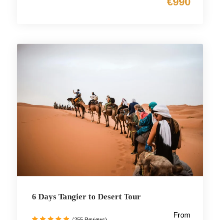
€990
6 Days Tangier to Desert Tour
From
(255 Reviews)