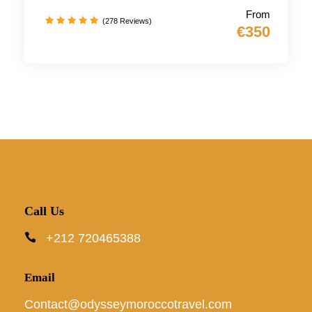
From
(278 Reviews)
€350
Call Us
+212 720465388
Email
Contact@odysseymoroccotravel.com