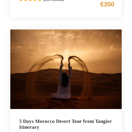
€350
5 Days Morocco Desert Tour from Tangier
Itinerary