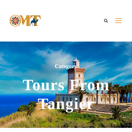
Category
Tours From
Tangier