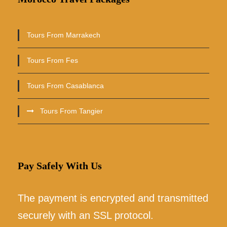
Tours From Marrakech
Tours From Fes
Tours From Casablanca
Tours From Tangier
Pay Safely With Us
The payment is encrypted and transmitted
securely with an SSL protocol.