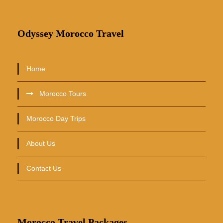
Odyssey Morocco Travel
Home
Morocco Tours
Morocco Day Trips
About Us
Contact Us
Morocco Travel Packages