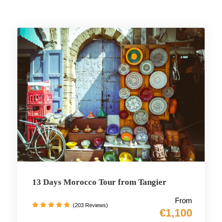
13 Days Morocco Tour from Tangier
From
(203 Reviews)
€1,100