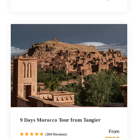
9 Days Morocco Tour from Tangier
From
(394 Reviews)