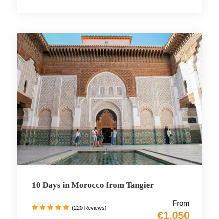
10 Days in Morocco from Tangier
From
(220 Reviews)
€1,050