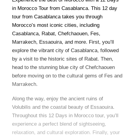
in Morocco Tour from Casablanca. This 12 day
tour from Casablanca takes you through
Morocco’s most iconic cities, including
Casablanca, Rabat, Chefchaouen, Fes,
Marrakech, Essaouira, and more. First, you’ll
explore the vibrant city of Casablanca, followed
by a visit to the historic sites of Rabat. Then,
head to the stunning blue city of Chefchaouen
before moving on to the cultural gems of Fes and
Marrakech.
Along the way, enjoy the ancient ruins of
Volubilis and the coastal beauty of Essaouira.
Throughout this 12 Days in Morocco tour, you’ll
experience a perfect blend of sightseeing,
relaxation, and cultural exploration. Finally, your