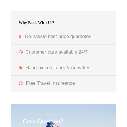
12 Days in Morocco
Day 1: Arrive to Casablanca Airport Pick up –
Why Book With Us?
Transfer to your Hotel:
No-hassle best price guarantee
When you arrive at Casablanca Airport, our
driver will meet you and take you to your hotel.
Customer care available 24/7
Once you reach your accommodation, If time
allows, take a brief walk along Corniche Ain
Hand-picked Tours & Activities
Diab, a lively coastal promenade offering views
of the Atlantic and get ready to start this 12
Free Travel Insureance
Days in Morocco Tour from Casablanca
Day 2: Casablanca – Rabat – Chefchaouen:
Begin your 12 Days in Morocco Tour from
Casablanca with a visit to the Hassan II Mosque,
Get a Question?