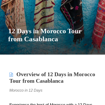
12 Days in Morocco Tour
from Casablanca
Overview of 12 Days in Morocco
Tour from Casablanca
Morocco in 12 Days
Experience the best of Morocco with a 12 Days