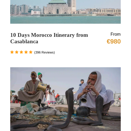
will stay overnight.
Day 3: Full Free Day in Chefchaouen :
Today you will free to explore and enjoy the
From
10 Days Morocco Itinerary from
beauty of this Blue city. Chefchaouen is referred
€980
Casablanca
to as “The Blue Pearl” because it is encircled by
(396 Reviews)
tall, beautiful walls that are painted blue. This
shade of blue has roots in the 15th century, a
time when Jews escaping the Spanish Inquisition
swarmed the city of Chefchaouen. You’ll have to
navigate the city’s winding, steeply sloping
streets, where there are photo opportunities
around every bend.
In the center of Medina, Plaza Uta El-Hammam
will be your first stop. a serene area surrounded