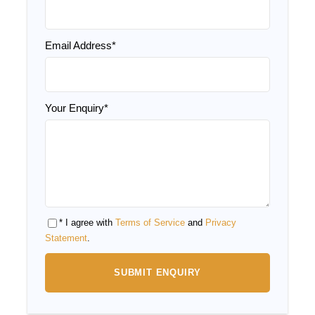
Sandboarding activity in the desert
Overnight Desert Camp Experience
Email Address
*
Price Excludes
Your Enquiry
*
Drinks
Lunches
Entrance fees to the historical sites
Tips and what’s not mentioned
* I agree with
Terms of Service
and
Privacy
Statement
.
Itinerary of 12 Days Tour from
Casablanca