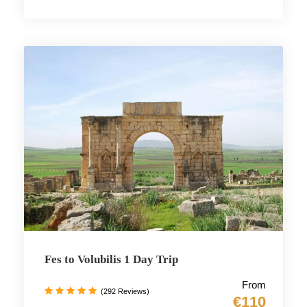
Fes to Volubilis 1 Day Trip
From
(292 Reviews)
€110