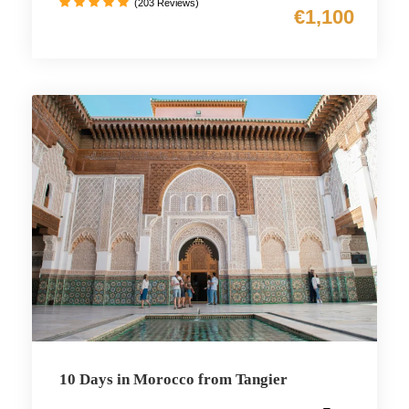
(203 Reviews)
€1,100
10 Days in Morocco from Tangier