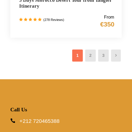
5 Days Morocco Desert Tour from Tangier
Itinerary
From
(278 Reviews)
€350
1
2
3
Call Us
+212 720465388