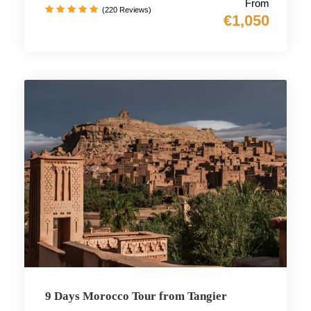
From
(220 Reviews)
€1,050
9 Days Morocco Tour from Tangier