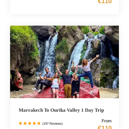
€110
Marrakech To Ourika Valley 1 Day Trip
From
(197 Reviews)
€110