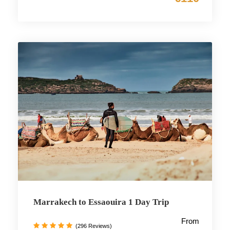
Marrakech to Essaouira 1 Day Trip
From
(296 Reviews)