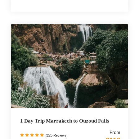
1 Day Trip Marrakech to Ouzoud Falls
From
(225 Reviews)