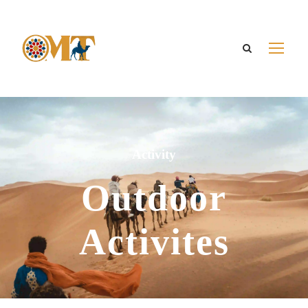
Activity
Outdoor
Activites