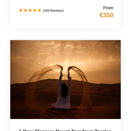
From
(255 Reviews)
€350