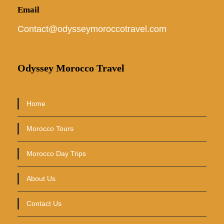
Email
Contact@odysseymoroccotravel.com
Odyssey Morocco Travel
Home
Morocco Tours
Morocco Day Trips
About Us
Contact Us