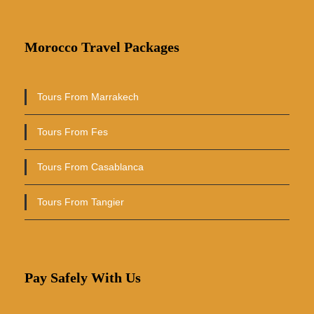
Morocco Travel Packages
Tours From Marrakech
Tours From Fes
Tours From Casablanca
Tours From Tangier
Pay Safely With Us