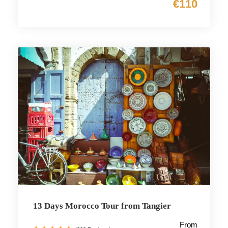
€110
13 Days Morocco Tour from Tangier
From