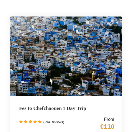
Fes to Chefchaouen 1 Day Trip
From
(294 Reviews)
€110