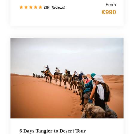
From
(394 Reviews)
€990
6 Days Tangier to Desert Tour