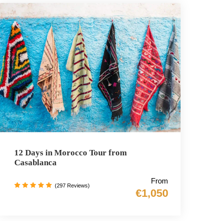
12 Days in Morocco Tour from
Casablanca
From
(297 Reviews)
€1,050