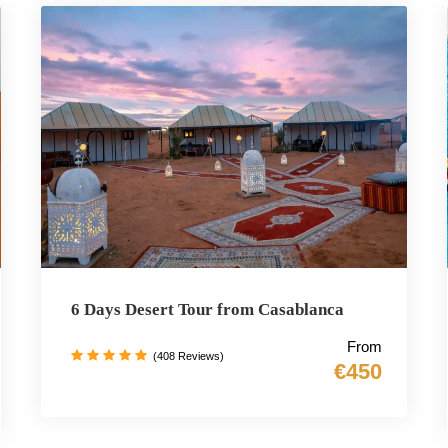
6 Days Desert Tour from Casablanca
From
(408 Reviews)
€450