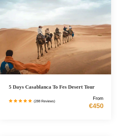
5 Days Casablanca To Fes Desert Tour
From
(288 Reviews)
€450