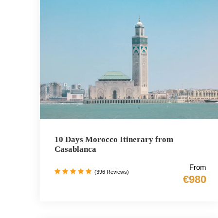
10 Days Morocco Itinerary from
Casablanca
From
(396 Reviews)
€980