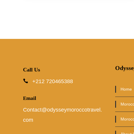
Odysse
Call Us
+212 720465388
Home
Email
Morocc
Contact@odysseymoroccotravel.
Morocc
com
About 