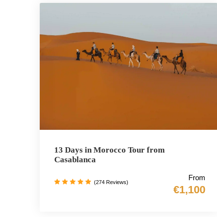
13 Days in Morocco Tour from
Casablanca
From
(274 Reviews)
€1,100