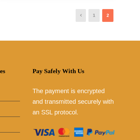
1
2
es
Pay Safely With Us
The payment is encrypted
and transmitted securely with
an SSL protocol.