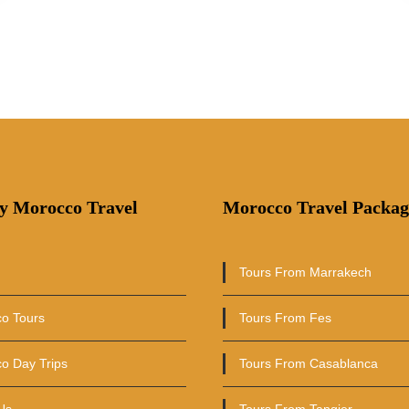
y Morocco Travel
Morocco Travel Packag
Tours From Marrakech
o Tours
Tours From Fes
o Day Trips
Tours From Casablanca
Us
Tours From Tangier