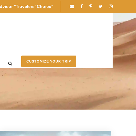
dvisor ''Travelers' Choice''
CUSTOMIZE YOUR TRIP