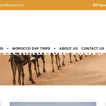
avel@gmail.com
Tripa
Activity
Relaxation Tours
RS
MOROCCO DAY TRIPS
ABOUT US
CONTACT US