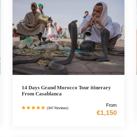
14 Days Grand Morocco Tour itinerary
From Casablanca
From
(347 Reviews)
€1,150