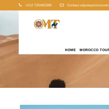
+212 720465388
Contact.odysseymoroccotr
HOME
MOROCCO TOU