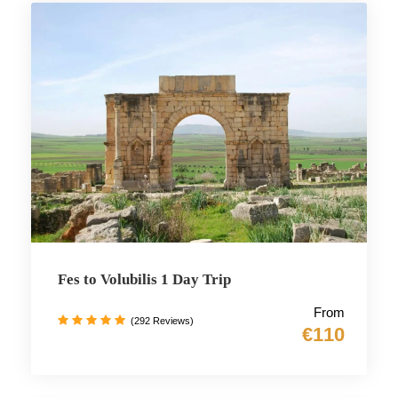
Fes to Volubilis 1 Day Trip
From
(292 Reviews)
€110