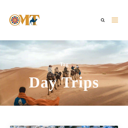
Tag
Day Trips