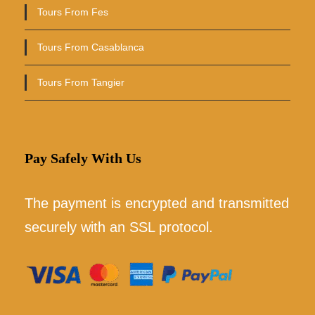
Tours From Fes
Tours From Casablanca
Tours From Tangier
Pay Safely With Us
The payment is encrypted and transmitted
securely with an SSL protocol.