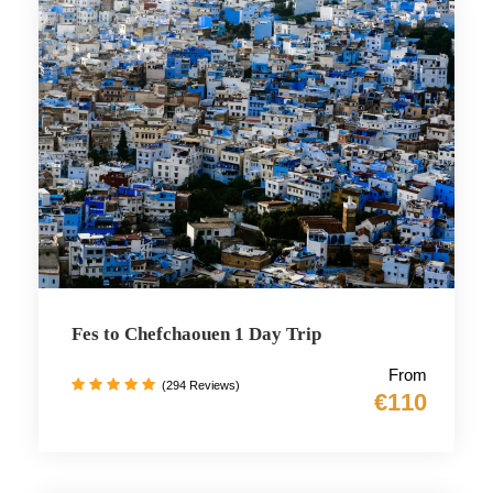
Fes to Chefchaouen 1 Day Trip
From
(294 Reviews)
€110