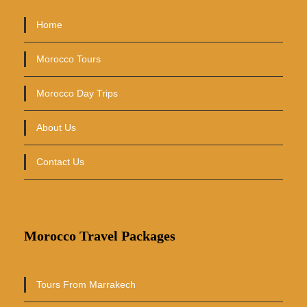
Home
Morocco Tours
Morocco Day Trips
About Us
Contact Us
Morocco Travel Packages
Tours From Marrakech