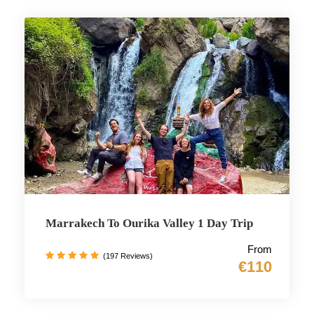
Marrakech To Ourika Valley 1 Day Trip
From
(197 Reviews)
€110