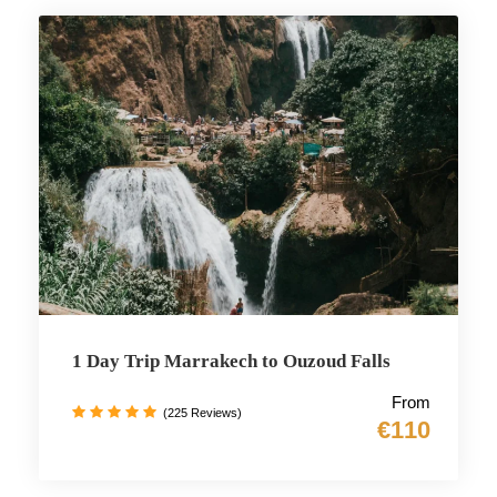
1 Day Trip Marrakech to Ouzoud Falls
From
(225 Reviews)
€110