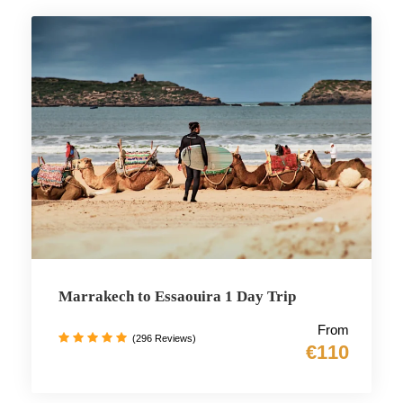
Marrakech to Essaouira 1 Day Trip
From
(296 Reviews)
€110