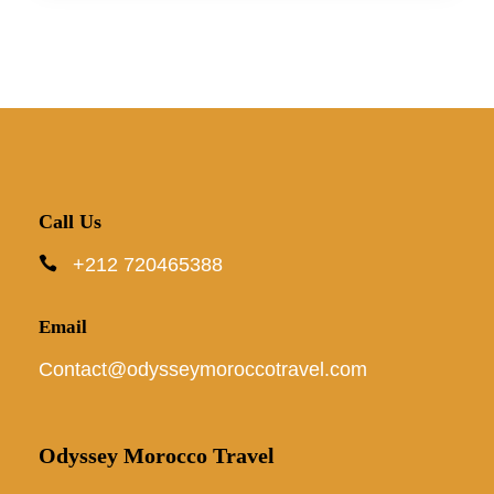
Call Us
+212 720465388
Email
Contact@odysseymoroccotravel.com
Odyssey Morocco Travel